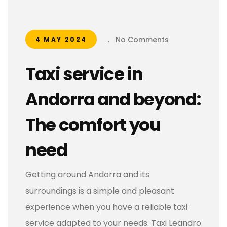
.
No Comments
4 MAY 2024
Taxi service in
Andorra and beyond:
The comfort you
need
Getting around Andorra and its
surroundings is a simple and pleasant
experience when you have a reliable taxi
service adapted to your needs. Taxi Leandro