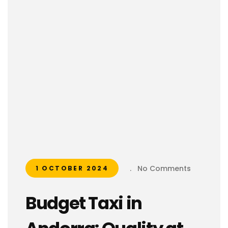
.
No Comments
1 OCTOBER 2024
Budget Taxi in