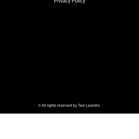
Privacy Policy
© All rights reserved by Taxi Leandro.