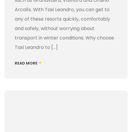
such as Grandvalira, Vallnord and Ordino
Arcalís. With Taxi Leandro, you can get to
any of these resorts quickly, comfortably
and safely, without worrying about
transport in winter conditions. Why choose
Taxi Leandro to [...]
+
READ MORE