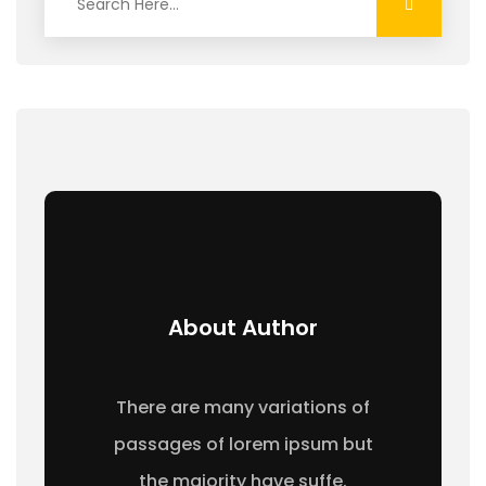
About Author
There are many variations of
passages of lorem ipsum but
the majority have suffe.