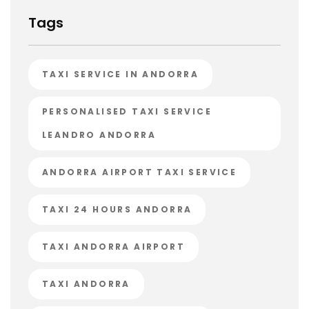
Tags
TAXI SERVICE IN ANDORRA
PERSONALISED TAXI SERVICE
LEANDRO ANDORRA
ANDORRA AIRPORT TAXI SERVICE
TAXI 24 HOURS ANDORRA
TAXI ANDORRA AIRPORT
TAXI ANDORRA