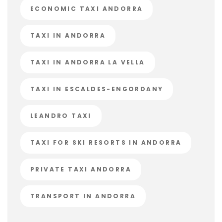
ECONOMIC TAXI ANDORRA
TAXI IN ANDORRA
TAXI IN ANDORRA LA VELLA
TAXI IN ESCALDES-ENGORDANY
LEANDRO TAXI
TAXI FOR SKI RESORTS IN ANDORRA
PRIVATE TAXI ANDORRA
TRANSPORT IN ANDORRA