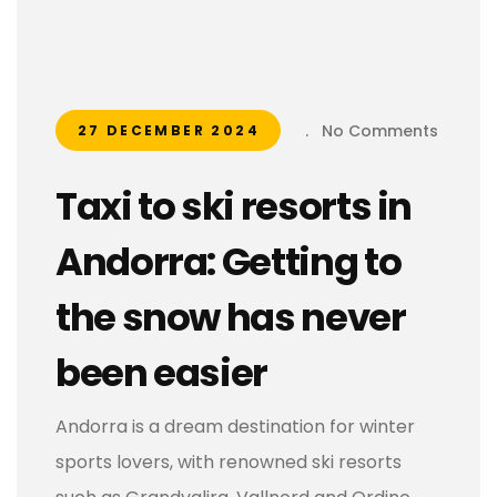
.
No Comments
27 DECEMBER 2024
Taxi to ski resorts in
Andorra: Getting to
the snow has never
been easier
Andorra is a dream destination for winter
sports lovers, with renowned ski resorts