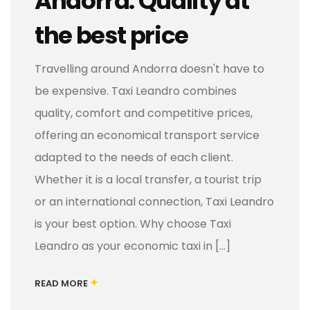
Andorra: Quality at
the best price
Travelling around Andorra doesn't have to
be expensive. Taxi Leandro combines
quality, comfort and competitive prices,
offering an economical transport service
adapted to the needs of each client.
Whether it is a local transfer, a tourist trip
or an international connection, Taxi Leandro
is your best option. Why choose Taxi
Leandro as your economic taxi in [...]
+
READ MORE