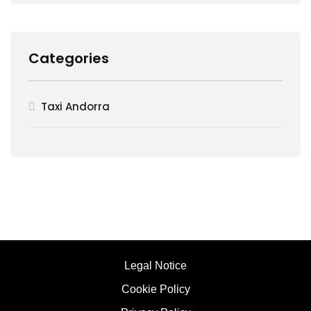
Categories
Taxi Andorra
Legal Notice
Cookie Policy