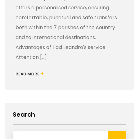
offers a personalised service, ensuring
comfortable, punctual and safe transfers
both within the 7 parishes of the country
and to international destinations.
Advantages of Taxi Leandro's service -
Attention [...]
+
READ MORE
Search